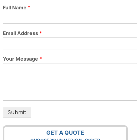
Full Name
*
Email Address
*
Your Message
*
Submit
GET A QUOTE