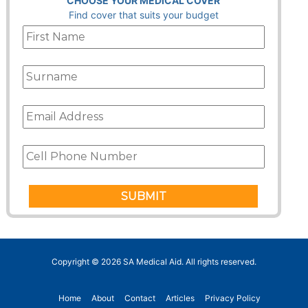
CHOOSE YOUR MEDICAL COVER
Find cover that suits your budget
Copyright © 2026
SA Medical Aid
. All rights reserved.
Home
About
Contact
Articles
Privacy Policy