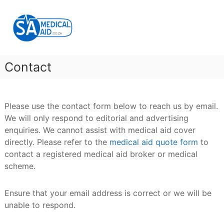
Skip
SA
to
Medical
content
Aid
Medical
Aid
Contact
&
Gap
Cover
Please use the contact form below to reach us by email.
We will only respond to editorial and advertising
enquiries. We cannot assist with medical aid cover
directly. Please refer to the
medical aid quote form
to
contact a registered medical aid broker or medical
scheme.
Ensure that your email address is correct or we will be
unable to respond.