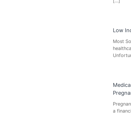
[…]
Low In
Most So
healthca
Unfortu
Medica
Pregna
Pregnan
a financ