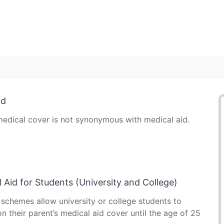
id
edical cover is not synonymous with medical aid.
 Aid for Students (University and College)
 schemes allow university or college students to
n their parent’s medical aid cover until the age of 25