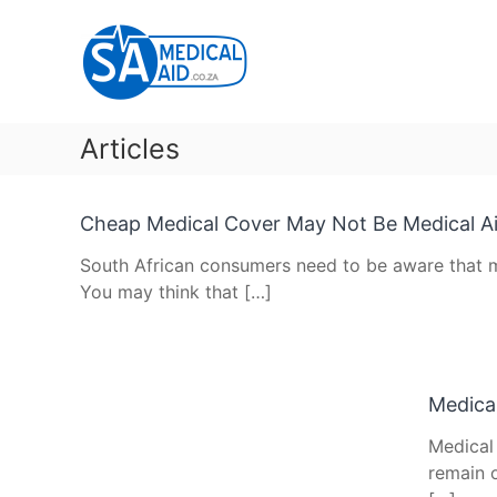
Skip
SA
to
Medical
content
Aid
Medical
Aid
Articles
&
Gap
Cover
Cheap Medical Cover May Not Be Medical A
Articles
South African consumers need to be aware that m
You may think that […]
Medical
Medical
remain o