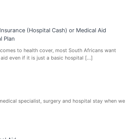
Insurance (Hospital Cash) or Medical Aid
l Plan
 comes to health cover, most South Africans want
aid even if it is just a basic hospital […]
medical specialist, surgery and hospital stay when we