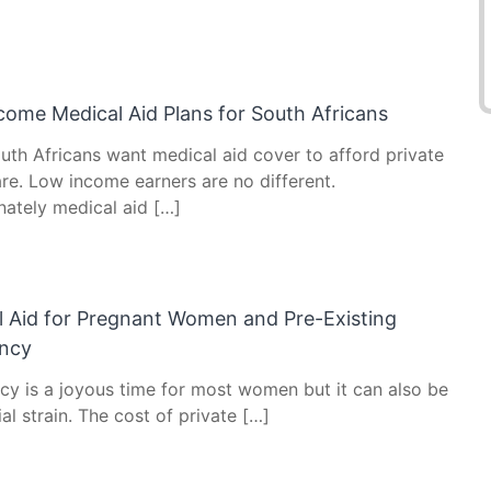
come Medical Aid Plans for South Africans
uth Africans want medical aid cover to afford private
re. Low income earners are no different.
nately medical aid […]
l Aid for Pregnant Women and Pre-Existing
ncy
cy is a joyous time for most women but it can also be
ial strain. The cost of private […]