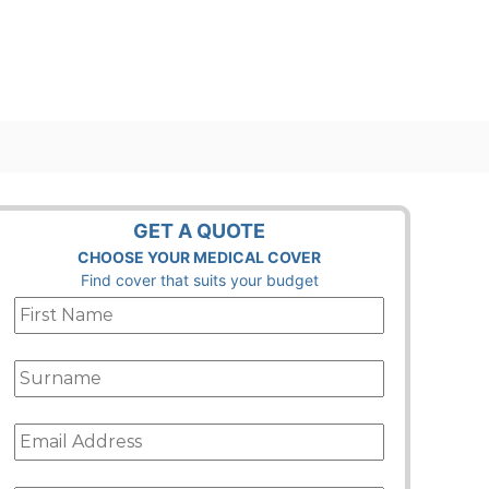
GET A QUOTE
CHOOSE YOUR MEDICAL COVER
Find cover that suits your budget