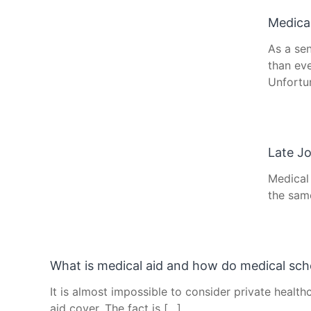
Medical
As a se
than eve
Unfortu
Late Jo
Medical
the sam
What is medical aid and how do medical sc
It is almost impossible to consider private health
aid cover. The fact is […]