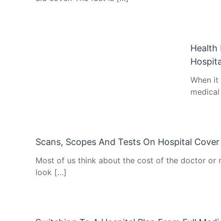
Health 
Hospita
When it
medical 
Scans, Scopes And Tests On Hospital Cover
Most of us think about the cost of the doctor or 
look […]