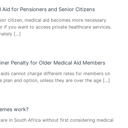
 Aid for Pensioners and Senior Citizens
nior citizen, medical aid becomes more necessary
r if you want to access private healthcare services.
nately […]
iner Penalty for Older Medical Aid Members
 aids cannot charge different rates for members on
e plan and option, unless they are over the age […]
hemes work?
care in South Africa without first considering medical