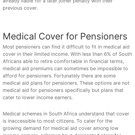
already liable for a later joiner penalty with their
previous cover.
Medical Cover for Pensioners
Most pensioners can find it difficult to fit in medical aid
cover in their limited income. With less than 6% of South
Africans able to retire comfortable in financial terms,
medical aid premiums can sometimes be impossible to
afford for pensioners. Fortunately there are some
medical aid plans for pensioners. These options are not
medical aid for pensioners specifically but plans that
cater to lower income earners.
Medical schemes in South Africa understand that cover
is inaccessible to most citizens. To cater for the
growing demand for medical aid cover among low