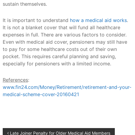
sustain themselves.
It is important to understand
how a medical aid works
.
It is not a blanket cover that will fund all healthcare
expenses in full. There are various factors to consider.
Even with medical aid cover, pensioners may still have
to pay for some healthcare costs out of their own
pocket. This requires careful planning and saving,
especially for pensioners with a limited income.
References
:
www.fin24.com/Money/Retirement/retirement-and-your-
medical-scheme-cover-20160421
Post
Late Joiner Penalty for Older Medical Aid Members