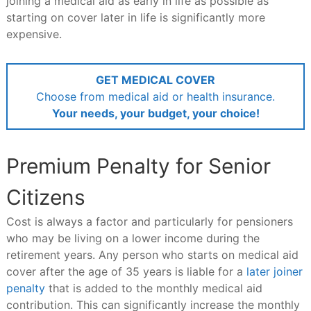
joining a medical aid as early in life as possible as
starting on cover later in life is significantly more
expensive.
GET MEDICAL COVER
Choose from medical aid or health insurance.
Your needs, your budget, your choice!
Premium Penalty for Senior
Citizens
Cost is always a factor and particularly for pensioners
who may be living on a lower income during the
retirement years. Any person who starts on medical aid
cover after the age of 35 years is liable for a
later joiner
penalty
that is added to the monthly medical aid
contribution. This can significantly increase the monthly