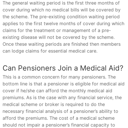
The general waiting period is the first three months of
cover during which no medical bills will be covered by
the scheme. The pre-existing condition waiting period
applies to the first twelve months of cover during which
claims for the treatment or management of a pre-
existing disease will not be covered by the scheme.
Once these waiting periods are finished then members
can lodge claims for essential medical care.
Can Pensioners Join a Medical Aid?
This is a common concern for many pensioners. The
bottom line is that a pensioner is eligible for medical aid
cover if he/she can afford the monthly medical aid
premiums. As is the case with any financial service, the
medical scheme or broker is required to do the
necessary financial analysis of a pensioner’s ability to
afford the premiums. The cost of a medical scheme
should not impair a pensioner’s financial capacity to