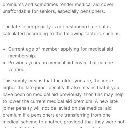
premiums and sometimes render medical aid cover
unaffordable for seniors, especially pensioners.
The late joiner penalty is not a standard fee but is
calculated according to the following factors, such as:
Current age of member applying for medical aid
membership.
Previous years on medical aid cover that can be
verified.
This simply means that the older you are, the more
higher the late joiner penalty. It also means that if you
have been on medical aid previously, then this may help
to lower the current medical aid premium. A new late
joiner penalty will not be levied on the medical aid
premium if a pensioners are transferring from one
medical scheme to another, provided that they were not