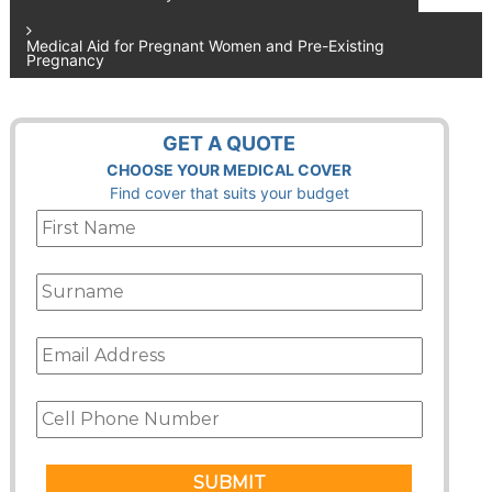
navigation
Medical Aid for Pregnant Women and Pre-Existing
Pregnancy
GET A QUOTE
CHOOSE YOUR MEDICAL COVER
Find cover that suits your budget