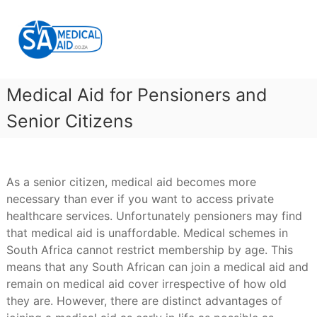
Skip
SA
to
Medical
content
Aid
Medical
Aid
Medical Aid for Pensioners and
&
Gap
Senior Citizens
Cover
As a senior citizen, medical aid becomes more
necessary than ever if you want to access private
healthcare services. Unfortunately pensioners may find
that medical aid is unaffordable. Medical schemes in
South Africa cannot restrict membership by age. This
means that any South African can join a medical aid and
remain on medical aid cover irrespective of how old
they are. However, there are distinct advantages of