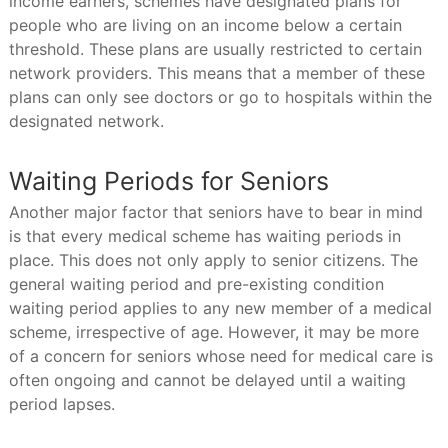
income earners, schemes have designated plans for
people who are living on an income below a certain
threshold. These plans are usually restricted to certain
network providers. This means that a member of these
plans can only see doctors or go to hospitals within the
designated network.
Waiting Periods for Seniors
Another major factor that seniors have to bear in mind
is that every medical scheme has waiting periods in
place. This does not only apply to senior citizens. The
general waiting period and pre-existing condition
waiting period applies to any new member of a medical
scheme, irrespective of age. However, it may be more
of a concern for seniors whose need for medical care is
often ongoing and cannot be delayed until a waiting
period lapses.