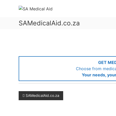
Skip
SA
to
Medical
content
Aid
SAMedicalAid.co.za
Medical
Aid
&
Gap
Cover
GET ME
Choose from medical
Your needs, your
Post
SAMedicalAid.co.za
navigation