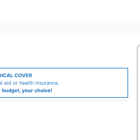
DICAL COVER
 aid or health insurance.
 budget, your choice!