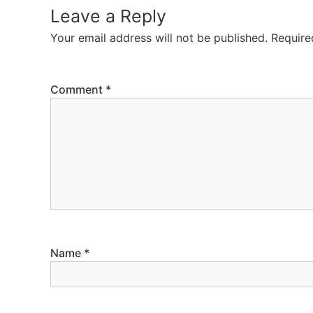
Leave a Reply
Your email address will not be published.
Require
Comment
*
Name
*