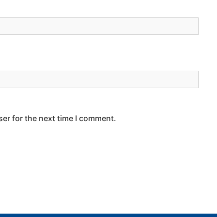
er for the next time I comment.