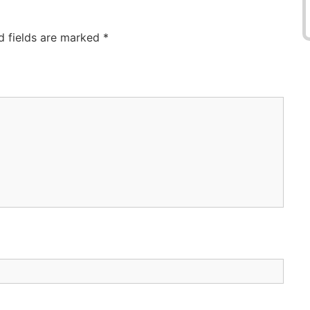
d fields are marked
*