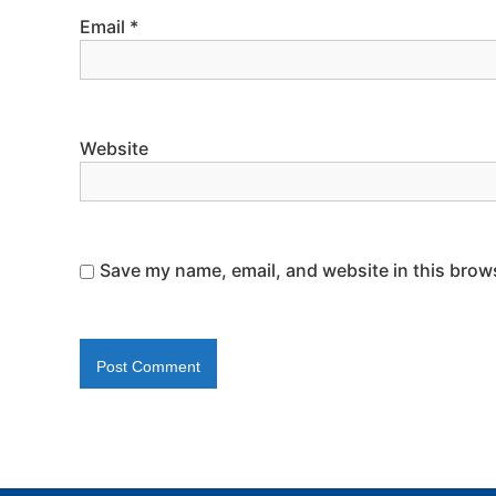
Email
*
Website
Save my name, email, and website in this brows