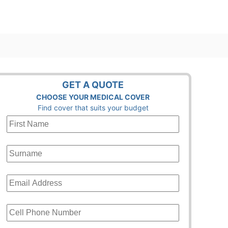
GET A QUOTE
CHOOSE YOUR MEDICAL COVER
Find cover that suits your budget